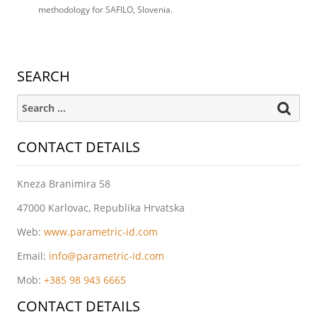
methodology for SAFILO, Slovenia.
SEARCH
Search for:
CONTACT DETAILS
Kneza Branimira 58
47000 Karlovac, Republika Hrvatska
Web:
www.parametric-id.com
Email:
info@parametric-id.com
Mob:
+385 98 943 6665
CONTACT DETAILS