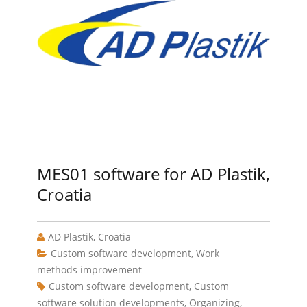
MES01 software for AD Plastik,
Croatia
AD Plastik, Croatia
Custom software development
,
Work
methods improvement
Custom software development
,
Custom
software solution developments
,
Organizing
,