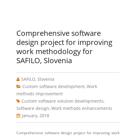
Comprehensive software
design project for improving
work methodology for
SAFILO, Slovenia
SAFILO, Slovenia
Custom software development
,
Work
methods improvement
Custom software solution developments
,
Software design
,
Work methods enhancements
January, 2018
Comprehensive software design project for improving work