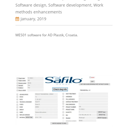
Software design
,
Software development
,
Work
methods enhancements
January, 2019
MES01 software for AD Plastik, Croatia.