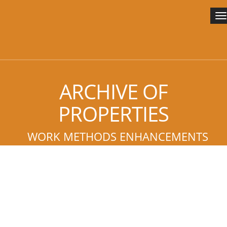
T
n
ARCHIVE OF
PROPERTIES
WORK METHODS ENHANCEMENTS